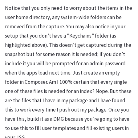
Notice that you only need to worry about the items in the
user home directory, any system-wide folders can be
removed from the capture. You may also notice in your
setup that you don’t have a “Keychains” folder (as
highlighted above). This doesn’t get captured during the
snapshot but for some reason it is needed; if you don’t
include it you will be prompted for an admin password
when the apps load next time. Just create an empty
folder in Composer. Am I 100% certain that every single
one of these files is needed for an index? Nope. But these
are the files that I have in my package and I have found
this to work every time I push out my package. Once you
have this, build it as a DMG because you’re going to have
to use this to fill user templates and fill existing users in
your JSS.