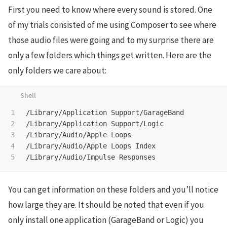
First you need to know where every sound is stored. One
of my trials consisted of me using Composer to see where
those audio files were going and to my surprise there are
only a few folders which things get written. Here are the
only folders we care about:
1

/Library/Application Support/GarageBand

2

/Library/Application Support/Logic

3

/Library/Audio/Apple Loops

4

/Library/Audio/Apple Loops Index

You can get information on these folders and you’ll notice
how large they are. It should be noted that even if you
only install one application (GarageBand or Logic) you