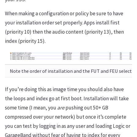
When making a configuration or policy be sure to have
your installation order set properly. Apps install first
(priority 10) then the audio content (priority 13), then
index (priority 15).
Note the order of installation and the FUT and FEU selectio
If you’re doing this as image time you should also have
the loops and index go at first boot. Installation will take
some time (I mean, you
are
pushing out 50+ GB
compressed over your network) but once it’s complete
you can test by logging in as any user and loading Logic or
GarageBand without fear of having to index for every