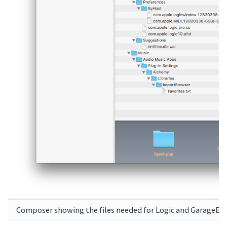
Composer showing the files needed for Logic and GarageBand