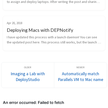
to assign and deploy laptops. After writing the post and sharing 
it, several people asked me “what happens if the policy runs 
before t...
Apr 20, 2018
Deploying Macs with DEPNotify
I have updated this process with a launch daemon! You can see 
the updated post here. This process still works, but the launch 
daemon will solve some timing issues that you may have. 
“Imaging is d...
Imaging a Lab with
Automatically match
DeployStudio
Parallels VM to Mac name