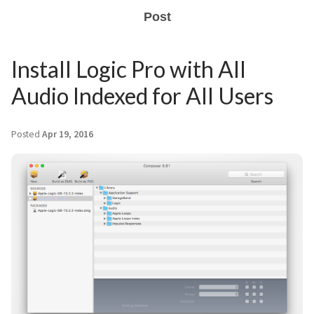
Post
Install Logic Pro with All
Audio Indexed for All Users
Posted
Apr 19, 2016