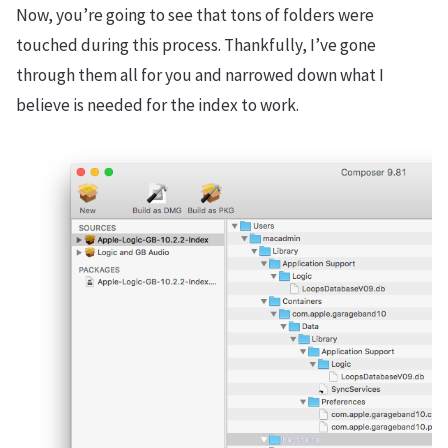
Now, you’re going to see that tons of folders were
touched during this process. Thankfully, I’ve gone
through them all for you and narrowed down what I
believe is needed for the index to work.