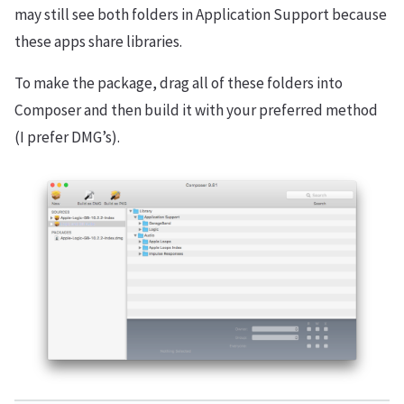
may still see both folders in Application Support because
these apps share libraries.
To make the package, drag all of these folders into
Composer and then build it with your preferred method
(I prefer DMG’s).