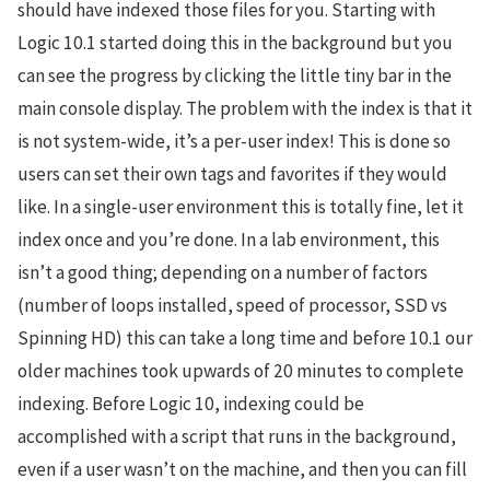
should have indexed those files for you. Starting with
Logic 10.1 started doing this in the background but you
can see the progress by clicking the little tiny bar in the
main console display. The problem with the index is that it
is not system-wide, it’s a per-user index! This is done so
users can set their own tags and favorites if they would
like. In a single-user environment this is totally fine, let it
index once and you’re done. In a lab environment, this
isn’t a good thing; depending on a number of factors
(number of loops installed, speed of processor, SSD vs
Spinning HD) this can take a long time and before 10.1 our
older machines took upwards of 20 minutes to complete
indexing. Before Logic 10, indexing could be
accomplished with a script that runs in the background,
even if a user wasn’t on the machine, and then you can fill