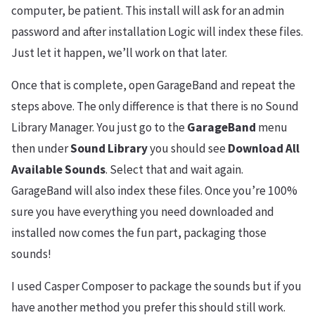
computer, be patient. This install will ask for an admin
password and after installation Logic will index these files.
Just let it happen, we’ll work on that later.
Once that is complete, open GarageBand and repeat the
steps above. The only difference is that there is no Sound
Library Manager. You just go to the
GarageBand
menu
then under
Sound Library
you should see
Download All
Available Sounds
. Select that and wait again.
GarageBand will also index these files. Once you’re 100%
sure you have everything you need downloaded and
installed now comes the fun part, packaging those
sounds!
I used Casper Composer to package the sounds but if you
have another method you prefer this should still work.