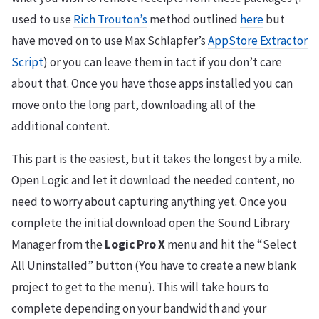
used to use
Rich Trouton’s
method outlined
here
but
have moved on to use Max Schlapfer’s
AppStore Extractor
Script
) or you can leave them in tact if you don’t care
about that. Once you have those apps installed you can
move onto the long part, downloading all of the
additional content.
This part is the easiest, but it takes the longest by a mile.
Open Logic and let it download the needed content, no
need to worry about capturing anything yet. Once you
complete the initial download open the Sound Library
Manager from the
Logic Pro X
menu and hit the “Select
All Uninstalled” button (You have to create a new blank
project to get to the menu). This will take hours to
complete depending on your bandwidth and your