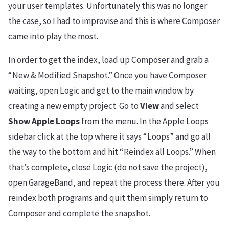
your user templates. Unfortunately this was no longer
the case, so I had to improvise and this is where Composer
came into play the most.
In order to get the index, load up Composer and grab a
“New & Modified Snapshot.” Once you have Composer
waiting, open Logic and get to the main window by
creating a new empty project. Go to
View
and select
Show Apple Loops
from the menu. In the Apple Loops
sidebar click at the top where it says “Loops” and go all
the way to the bottom and hit “Reindex all Loops.” When
that’s complete, close Logic (do not save the project),
open GarageBand, and repeat the process there. After you
reindex both programs and quit them simply return to
Composer and complete the snapshot.