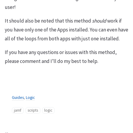
user!
It should also be noted that this method
should
work if
you have only one of the Apps installed. You can even have
all of the loops from both apps with just one installed.
If you have any questions or issues with this method,
please comment and I’ll do my best to help.
Guides
,
Logic
jamf
scripts
logic