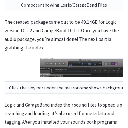
Composer showing Logic/GarageBand Files
The created package came out to be 49.14GB for Logic
version 10.2.2 and GarageBand 10.1.1. Once you have the
audio package, you’re almost done! The next part is
grabbing the index.
Click the tiny bar under the metronome shows background 
Logic and GarageBand index their sound files to speed up
searching and loading, it’s also used for metadata and
tagging. After you installed your sounds both programs