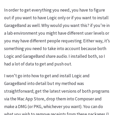
In order to get everything you need, you have to figure
out if you want to have Logic only or if you want to install
GarageBand as well. Why would you want this? if you’re in
a lab environment you might have different user levels or
you may have different people requesting. Either way, it’s
something you need to take into account because both
Logic and GarageBand share audio. I installed both, so I
had a lot of data to get and push out.
I won’t go into how to get and install Logic and
GarageBand into detail but my method was
straightforward; get the latest versions of both programs
via the Mac App Store, drop them into Composer and
make a DMG (or PKG, whichever you want). You can do
what you wish to remove receipts from these packages (I