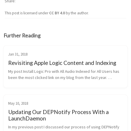
Share
This post is licensed under
CC BY 4.0
by the author.
Further Reading
Jan 31, 2018
Revisiting Apple Logic Content and Indexing
My post Install Logic Pro with All Audio Indexed for All Users has 
been the most clicked link on my blog from the last year. 
Granted, there are not many posts available but it always seems 
to be th...
May 10, 2018
Updating Our DEPNotify Process With a
LaunchDaemon
In my previous post I discussed our process of using DEPNotify 