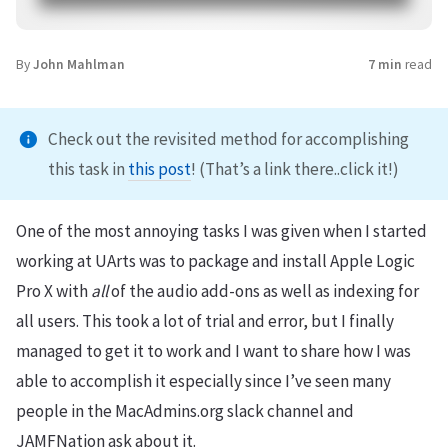
By
John Mahlman
7 min
read
Check out the revisited method for accomplishing
this task in
this post
! (That’s a link there..click it!)
One of the most annoying tasks I was given when I started
working at UArts was to package and install Apple Logic
Pro X with
all
of the audio add-ons as well as indexing for
all users. This took a lot of trial and error, but I finally
managed to get it to work and I want to share how I was
able to accomplish it especially since I’ve seen many
people in the MacAdmins.org slack channel and
JAMFNation ask about it.