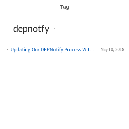
Tag
depnotfy
1
Updating Our DEPNotify Process With a LaunchDaemon
May 10, 2018