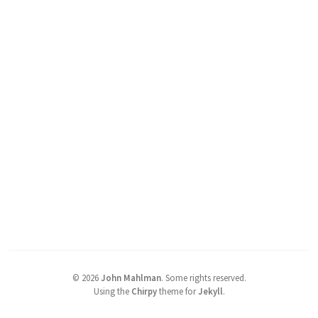
©
2026
John Mahlman
.
Some rights reserved.
Using the
Chirpy
theme for
Jekyll
.